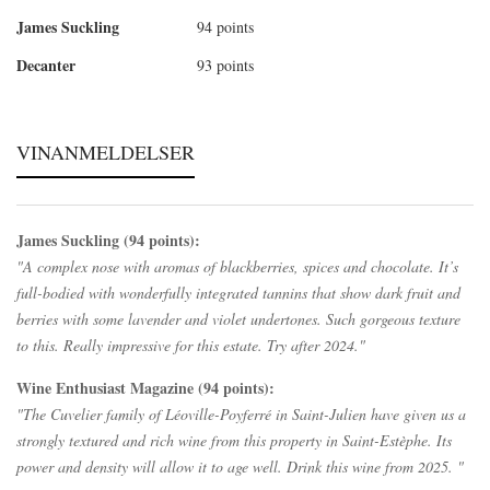
James Suckling
94 points
Decanter
93 points
VINANMELDELSER
James Suckling (94 points):
"A complex nose with aromas of blackberries, spices and chocolate. It’s
full-bodied with wonderfully integrated tannins that show dark fruit and
berries with some lavender and violet undertones. Such gorgeous texture
to this. Really impressive for this estate. Try after 2024."
Wine Enthusiast Magazine (94 points):
"The Cuvelier family of Léoville-Poyferré in Saint-Julien have given us a
strongly textured and rich wine from this property in Saint-Estèphe. Its
power and density will allow it to age well. Drink this wine from 2025. "