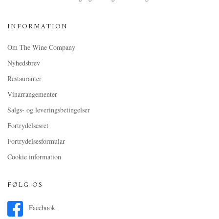
INFORMATION
Om The Wine Company
Nyhedsbrev
Restauranter
Vinarrangementer
Salgs- og leveringsbetingelser
Fortrydelsesret
Fortrydelsesformular
Cookie information
FØLG OS
Facebook