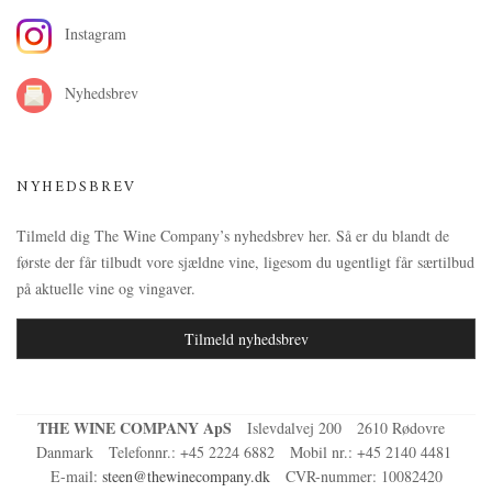
Instagram
Nyhedsbrev
NYHEDSBREV
Tilmeld dig The Wine Company’s nyhedsbrev her. Så er du blandt de
første der får tilbudt vore sjældne vine, ligesom du ugentligt får særtilbud
på aktuelle vine og vingaver.
Tilmeld nyhedsbrev
THE WINE COMPANY ApS
Islevdalvej 200
2610 Rødovre
Danmark
Telefonnr.
:
+45 2224 6882
Mobil nr.
:
+45 2140 4481
E-mail
:
steen@thewinecompany.dk
CVR-nummer
:
10082420