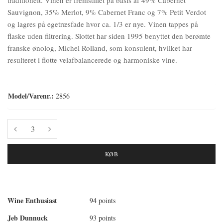
Sauvignon, 35% Merlot, 9% Cabernet Franc og 7% Petit Verdot
og lagres på egetræsfade hvor ca. 1/3 er nye. Vinen tappes på
flaske uden filtrering. Slottet har siden 1995 benyttet den berømte
franske ønolog, Michel Rolland, som konsulent, hvilket har
resulteret i flotte velafbalancerede og harmoniske vine.
Model/Varenr.:
2856
KØB
Wine Enthusiast
94 points
Jeb Dunnuck
93 points