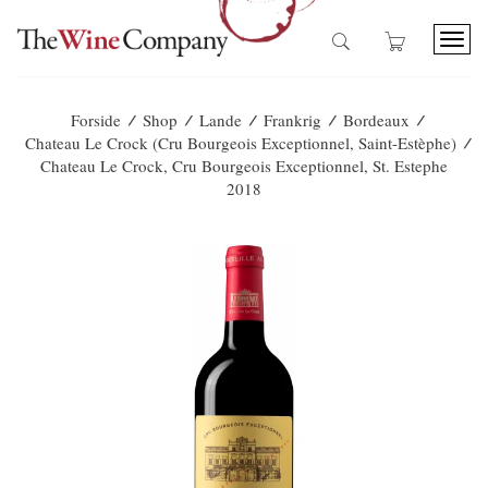
T
o
g
g
/
/
/
/
/
Forside
Shop
Lande
Frankrig
Bordeaux
l
/
Chateau Le Crock (Cru Bourgeois Exceptionnel, Saint-Estèphe)
e
Chateau Le Crock, Cru Bourgeois Exceptionnel, St. Estephe
n
2018
a
v
i
g
a
t
i
o
n