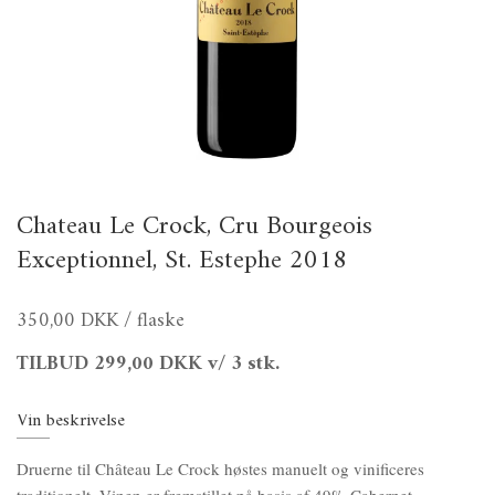
Chateau Le Crock, Cru Bourgeois
Exceptionnel, St. Estephe 2018
350,00 DKK
/ flaske
TILBUD
299,00 DKK
v/ 3 stk.
Vin beskrivelse
Druerne til Château Le Crock høstes manuelt og vinificeres
traditionelt. Vinen er fremstillet på basis af 49% Cabernet