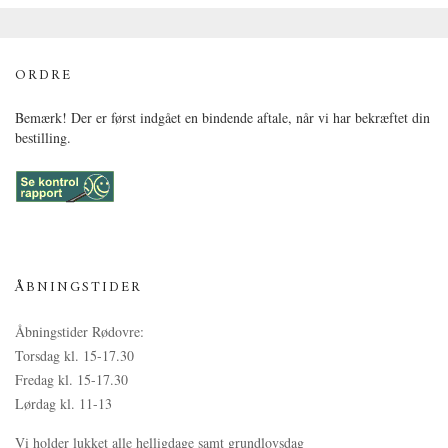
ORDRE
Bemærk! Der er først indgået en bindende aftale, når vi har bekræftet din
bestilling.
ÅBNINGSTIDER
Åbningstider Rødovre:
Torsdag kl. 15-17.30
Fredag kl. 15-17.30
Lørdag kl. 11-13
Vi holder lukket alle helligdage samt grundlovsdag