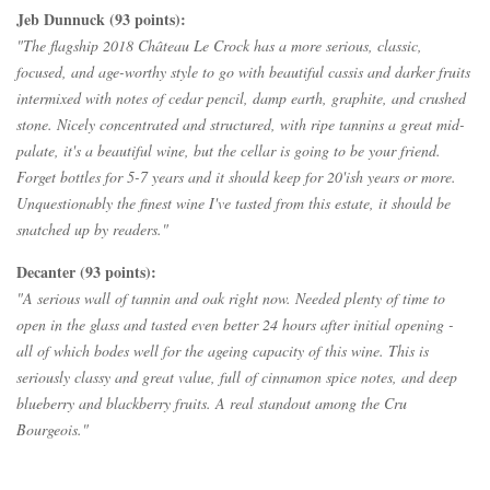
Jeb Dunnuck (93 points):
"The flagship 2018 Château Le Crock has a more serious, classic,
focused, and age-worthy style to go with beautiful cassis and darker fruits
intermixed with notes of cedar pencil, damp earth, graphite, and crushed
stone. Nicely concentrated and structured, with ripe tannins a great mid-
palate, it's a beautiful wine, but the cellar is going to be your friend.
Forget bottles for 5-7 years and it should keep for 20'ish years or more.
Unquestionably the finest wine I've tasted from this estate, it should be
snatched up by readers."
Decanter (93 points):
"A serious wall of tannin and oak right now. Needed plenty of time to
open in the glass and tasted even better 24 hours after initial opening -
all of which bodes well for the ageing capacity of this wine. This is
seriously classy and great value, full of cinnamon spice notes, and deep
blueberry and blackberry fruits. A real standout among the Cru
Bourgeois."