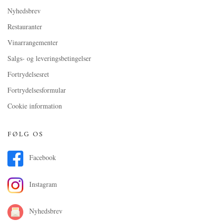
Nyhedsbrev
Restauranter
Vinarrangementer
Salgs- og leveringsbetingelser
Fortrydelsesret
Fortrydelsesformular
Cookie information
FØLG OS
Facebook
Instagram
Nyhedsbrev