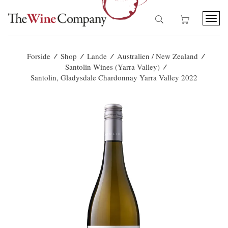
T
o
g
g
/
/
/
/
Forside
Shop
Lande
Australien / New Zealand
l
/
Santolin Wines (Yarra Valley)
e
Santolin, Gladysdale Chardonnay Yarra Valley 2022
n
a
v
i
g
a
t
i
o
n