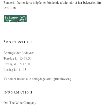
Bemærk! Der er først indgået en bindende aftale, når vi har bekræftet din
bestilling.
ÅBNINGSTIDER
Åbningstider Rødovre:
Torsdag kl. 15-17.30
Fredag kl. 15-17.30
Lørdag kl. 11-13
Vi holder lukket alle helligdage samt grundlovsdag
INFORMATION
Om The Wine Company