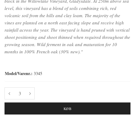
block in the Willowlake Vineyard, Gladysdale. At 250m above sea
level, this vineyard has a blend of soils combining rich, red
volcanic soil from the hills and clay loam. The majority of the
vines are planted on a north east facing slope and receive high
rainfall across the year. The vineyard is hand pruned with vertical
shoot positioning and shoot thinned when required throughout the
growing season. Wild ferment in oak and maturation for 10
months in 100% French oak (30% new)."
Model/Varenr.:
3345
KØB