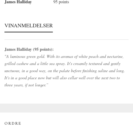
James Halliday
95 points
VINANMELDELSER
James Halliday (95 points):
"A luminous green gold. With its aromas of white peach and nectarine,
grilled cashew and a little sea spray. It's creamily textured and gently
unctuous, in a good way, on the palate before finishing saline and long.
It's in a good place now but will also cellar well over the next two to
three years, if not longer.”
ORDRE