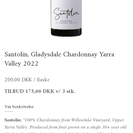
Santolin, Gladysdale Chardonnay Yarra
Valley 2022
200,00 DKK
/ flaske
TILBUD
175,00 DKK
v/ 3 stk.
Vin beskrivelse
Santolin:
"100% Chardonnay from Willowlake Vineyard, Upper
Yarra Valley. Produced from fruit grown on a single 30+ year old