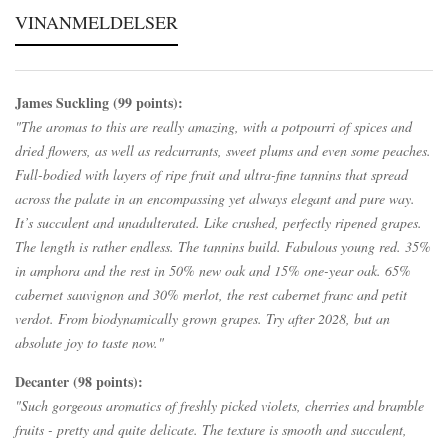
VINANMELDELSER
James Suckling (99 points):
"The aromas to this are really amazing, with a potpourri of spices and
dried flowers, as well as redcurrants, sweet plums and even some peaches.
Full-bodied with layers of ripe fruit and ultra-fine tannins that spread
across the palate in an encompassing yet always elegant and pure way.
It’s succulent and unadulterated. Like crushed, perfectly ripened grapes.
The length is rather endless. The tannins build. Fabulous young red. 35%
in amphora and the rest in 50% new oak and 15% one-year oak. 65%
cabernet sauvignon and 30% merlot, the rest cabernet franc and petit
verdot. From biodynamically grown grapes. Try after 2028, but an
absolute joy to taste now."
Decanter (98 points):
"Such gorgeous aromatics of freshly picked violets, cherries and bramble
fruits - pretty and quite delicate. The texture is smooth and succulent,