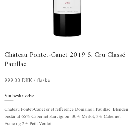
Château Pontet-Canet 2019 5. Cru Classé
Pauillac
999,00 DKK
/ flaske
Vin beskrivelse
Château Pontet-Canet er et refference Domaine i Pauillac. Blenden
består af 65% Cabernet Sauvignon, 30% Merlot, 3% Cabernet
Franc og 2% Petit Verdot.