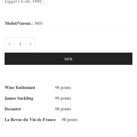
Ligger i 6-stk. OWC.
Model/Varenr.:
3601
KØB
Wine Enthusiast
98 points
James Suckling
99 points
Decanter
98 points
La Revue du Vin de France
98 points