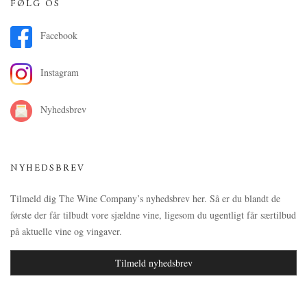
FØLG OS
Facebook
Instagram
Nyhedsbrev
NYHEDSBREV
Tilmeld dig The Wine Company’s nyhedsbrev her. Så er du blandt de
første der får tilbudt vore sjældne vine, ligesom du ugentligt får særtilbud
på aktuelle vine og vingaver.
Tilmeld nyhedsbrev