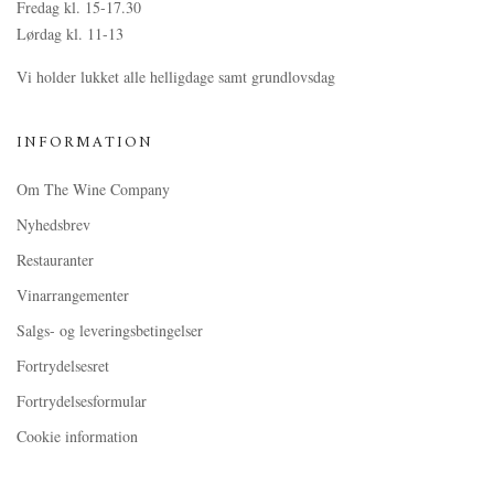
Fredag kl. 15-17.30
Lørdag kl. 11-13
Vi holder lukket alle helligdage samt grundlovsdag
INFORMATION
Om The Wine Company
Nyhedsbrev
Restauranter
Vinarrangementer
Salgs- og leveringsbetingelser
Fortrydelsesret
Fortrydelsesformular
Cookie information