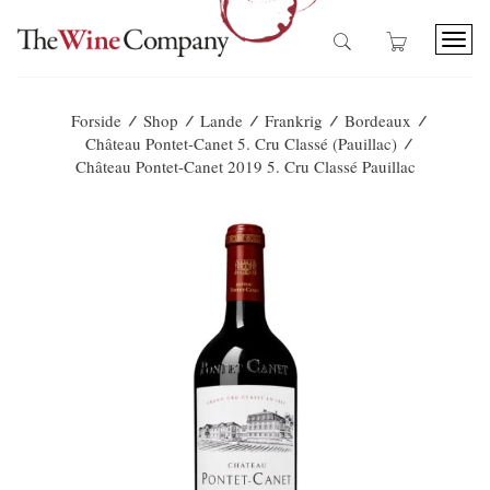
T
o
g
g
/
/
/
/
/
Forside
Shop
Lande
Frankrig
Bordeaux
l
/
Château Pontet-Canet 5. Cru Classé (Pauillac)
e
Château Pontet-Canet 2019 5. Cru Classé Pauillac
n
a
v
i
g
a
t
i
o
n