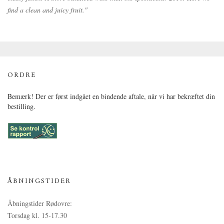
find a clean and juicy fruit."
ORDRE
Bemærk! Der er først indgået en bindende aftale, når vi har bekræftet din
bestilling.
ÅBNINGSTIDER
Åbningstider Rødovre:
Torsdag kl. 15-17.30