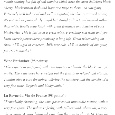
mouth coating but full of soft tannins which have the most delicious black
cherry, blackcurrant flesh and liquorice tinge to them - so satisfying.
Extremely well balanced and well integrated, this has restrained power,
it's not rich or particularly round but straight, direct and layered rather
than wide. Really long finish with great freshness and touches of cool
blueberries. This is just such a great wine, everything you want and you
know there's power there promising a long life. Great winemaking on
show. 35% aged in concrete, 50% new oak, 15% in barrels of one year,
for 16-18 months."
Wine Enthusiast (98 points):
"The wine is so perfumed, with ripe tannins set beside the black currant
purity. The wine does have weight but the fruit is so refined and vibrant.
Tannins give a core for aging, offering the structure and the density of a
very fine wine. Organic and biodynamic."
La Revue du Vin de France (98 points):
"Remarkably charming, the wine possesses an inimitable texture, with a
very fine grain.
The palate is fleshy, with fullness and, above all, a very
classy finish.
A more balanced wine than the spectacular 2018. Here we